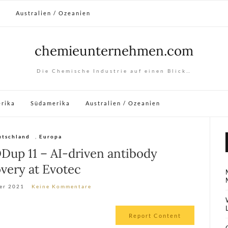
a
Australien / Ozeanien
chemieunternehmen.com
Die Chemische Industrie auf einen Blick…
rika
Südamerika
Australien / Ozeanien
utschland
,
Europa
Dup 11 – AI-driven antibody
very at Evotec
er 2021
Keine Kommentare
Report Content