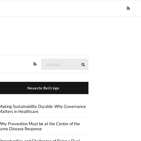
Suche
Suche
nach:
Neueste Beiträge
Making Sustainability Durable: Why Governance
Matters in Healthcare
Why Prevention Must be at the Center of the
Lyme Disease Response