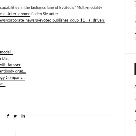
capabilities in the biologics lane of Evotec’s “Multi-modality
mie Unternehmen
finden Sie unter
news/corporate-news/p/evotec-publishes-ddup-11—ai-driven-
l model…
m U.S.…
 with Janssen
 antibody drug…
ology Company…
the…