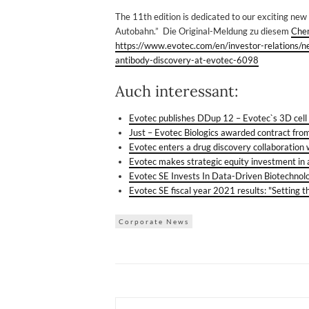
The 11th edition is dedicated to our exciting new 
Autobahn.” Die Original-Meldung zu diesem
Che
https://www.evotec.com/en/investor-relations/
antibody-discovery-at-evotec-6098
Auch interessant:
Evotec publishes DDup 12 – Evotec`s 3D cel
Just – Evotec Biologics awarded contract fro
Evotec enters a drug discovery collaboration
Evotec makes strategic equity investment in
Evotec SE Invests In Data-Driven Biotechn
Evotec SE fiscal year 2021 results: "Setting 
Corporate News