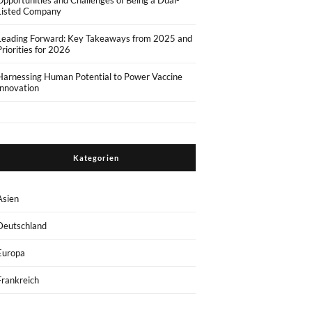
Opportunities and Challenges of Being a Dual-
Listed Company
Leading Forward: Key Takeaways from 2025 and
Priorities for 2026
Harnessing Human Potential to Power Vaccine
Innovation
Kategorien
Asien
Deutschland
Europa
Frankreich