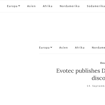
Europa
Asien
Afrika
Nordamerika
Südamerik
Europa
Asien
Afrika
Nordame
De
Evotec publishes D
disco
14. Septemb