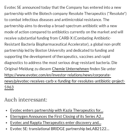
Evotec SE announced today that the Company has entered into a new
partnership with the Biotech company Resolute Therapeutics (“Resolute”)
to combat infectious diseases and antimicrobial resistance. The
partnership aims to develop a broad-spectrum antibiotic with a new
mode of action compared to antibiotics currently on the market and will
receive substantial funding from CARB-X (Combating Antibiotic-
Resistant Bacteria Biopharmaceutical Accelerator), a global non-profit
partnership led by Boston University and dedicated to funding and
supporting the development of therapeutics, vaccines and rapid
diagnostics to address the most serious drug-resistant bacteria. Die
Original-Meldung zu diesem
Chemie Unternehmen
finden Sie unter
https://www.evotec.com/en/investor-relations/news/corporate-
news/p/evotec-receives-carb-x-funding-for-resolutes-antibiotic-project-
5963
Auch interessant:
Evotec enters partnership with Kazia Therapeutics for…
Eternygen Announces the First Closing of its Series A2…
Evotec and Rappta Therapeutics enter discovery and…
Evotec SE: translational BRIDGE partnership beLAB2122…