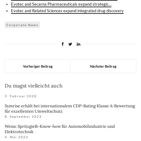
Evotec and Secarna Pharmaceuticals expand strategic…
Evotec and Related Sciences expand integrated drug discovery
Corporate News
Vorheriger Beitrag
Nächster Beitrag
Du magst vielleicht auch
3. Februar 2020
Symrise erhält bei internationalem CDP-Rating Klasse A-Bewertung
für exzellenten Umweltschutz
8. September 2023
Weiss: Spritzgieß-Know-how für Automobilindustrie und
Elektrotechnik
4. Mai 2023