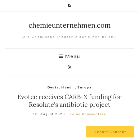
chemieunternehmen.com
Die Chemische Industrie auf einen Blick…
Menu
Deutschland
,
Europa
Evotec receives CARB-X funding for
Resolute's antibiotic project
10. August 2020
Keine Kommentare
Report Content