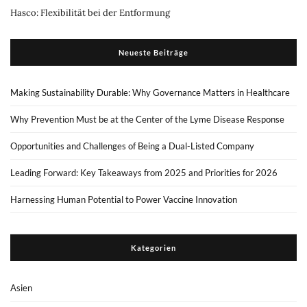
Hasco: Flexibilität bei der Entformung
Neueste Beiträge
Making Sustainability Durable: Why Governance Matters in Healthcare
Why Prevention Must be at the Center of the Lyme Disease Response
Opportunities and Challenges of Being a Dual-Listed Company
Leading Forward: Key Takeaways from 2025 and Priorities for 2026
Harnessing Human Potential to Power Vaccine Innovation
Kategorien
Asien