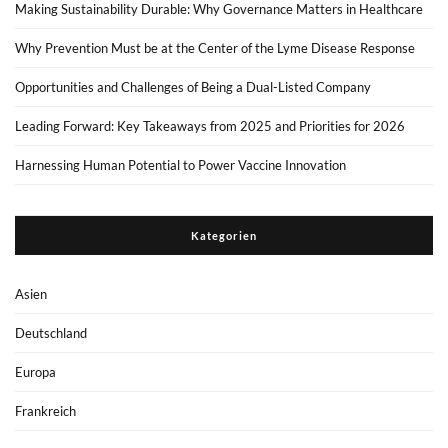
Making Sustainability Durable: Why Governance Matters in Healthcare
Why Prevention Must be at the Center of the Lyme Disease Response
Opportunities and Challenges of Being a Dual-Listed Company
Leading Forward: Key Takeaways from 2025 and Priorities for 2026
Harnessing Human Potential to Power Vaccine Innovation
Kategorien
Asien
Deutschland
Europa
Frankreich