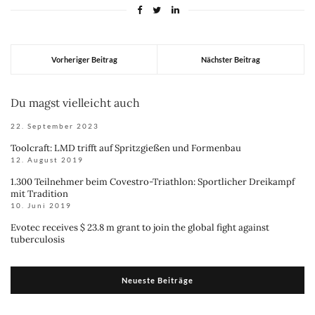
Vorheriger Beitrag
Nächster Beitrag
Du magst vielleicht auch
22. September 2023
Toolcraft: LMD trifft auf Spritzgießen und Formenbau
12. August 2019
1.300 Teilnehmer beim Covestro-Triathlon: Sportlicher Dreikampf
mit Tradition
10. Juni 2019
Evotec receives $ 23.8 m grant to join the global fight against
tuberculosis
Neueste Beiträge