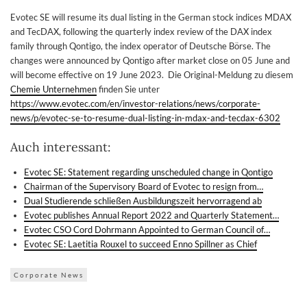
Evotec SE will resume its dual listing in the German stock indices MDAX
and TecDAX, following the quarterly index review of the DAX index
family through Qontigo, the index operator of Deutsche Börse. The
changes were announced by Qontigo after market close on 05 June and
will become effective on 19 June 2023. Die Original-Meldung zu diesem
Chemie Unternehmen
finden Sie unter
https://www.evotec.com/en/investor-relations/news/corporate-
news/p/evotec-se-to-resume-dual-listing-in-mdax-and-tecdax-6302
Auch interessant:
Evotec SE: Statement regarding unscheduled change in Qontigo
Chairman of the Supervisory Board of Evotec to resign from…
Dual Studierende schließen Ausbildungszeit hervorragend ab
Evotec publishes Annual Report 2022 and Quarterly Statement…
Evotec CSO Cord Dohrmann Appointed to German Council of…
Evotec SE: Laetitia Rouxel to succeed Enno Spillner as Chief
Corporate News