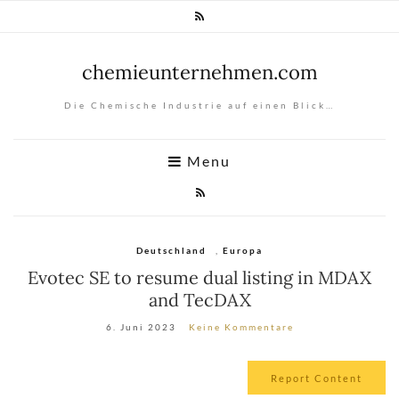
chemieunternehmen.com
Die Chemische Industrie auf einen Blick…
Menu
Deutschland
,
Europa
Evotec SE to resume dual listing in MDAX
and TecDAX
6. Juni 2023
Keine Kommentare
Report Content