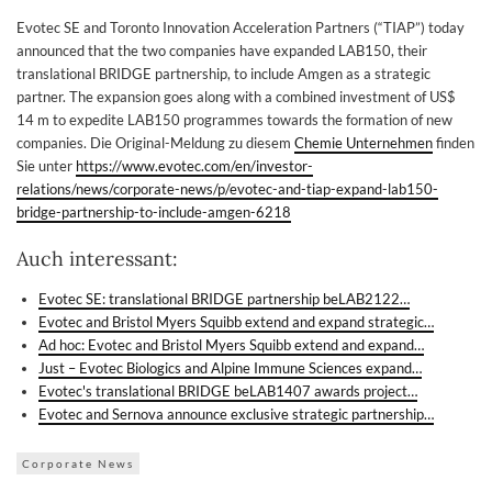
Evotec SE and Toronto Innovation Acceleration Partners (“TIAP”) today
announced that the two companies have expanded LAB150, their
translational BRIDGE partnership, to include Amgen as a strategic
partner. The expansion goes along with a combined investment of US$
14 m to expedite LAB150 programmes towards the formation of new
companies. Die Original-Meldung zu diesem
Chemie Unternehmen
finden
Sie unter
https://www.evotec.com/en/investor-
relations/news/corporate-news/p/evotec-and-tiap-expand-lab150-
bridge-partnership-to-include-amgen-6218
Auch interessant:
Evotec SE: translational BRIDGE partnership beLAB2122…
Evotec and Bristol Myers Squibb extend and expand strategic…
Ad hoc: Evotec and Bristol Myers Squibb extend and expand…
Just – Evotec Biologics and Alpine Immune Sciences expand…
Evotec's translational BRIDGE beLAB1407 awards project…
Evotec and Sernova announce exclusive strategic partnership…
Corporate News