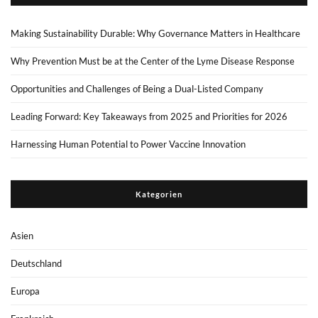
Making Sustainability Durable: Why Governance Matters in Healthcare
Why Prevention Must be at the Center of the Lyme Disease Response
Opportunities and Challenges of Being a Dual-Listed Company
Leading Forward: Key Takeaways from 2025 and Priorities for 2026
Harnessing Human Potential to Power Vaccine Innovation
Kategorien
Asien
Deutschland
Europa