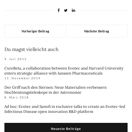
Vorheriger Beitrag
Nächster Beitrag
Du magst vielleicht auch
9. Juli 2012
CureBeta, a collaboration between Evotec and Harvard University
enters strategic alliance with Janssen Pharmaceuticals
11. November 2019
Der Griff nach den Sternen: Neue Materialien verbessern
Hochleistungsteleskope in der Astronomie
8. März 2018
Ad hoc: Evotec and Sanofi in exclusive talks to create an Evotec-led
Infectious Disease open innovation R&D platform
Neueste Beiträge