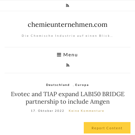
chemieunternehmen.com
Die Chemische Industrie auf einen Blick…
Menu
Deutschland
,
Europa
Evotec and TIAP expand LAB150 BRIDGE
partnership to include Amgen
17. Oktober 2022
Keine Kommentare
Report Content